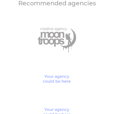
Recommended agencies