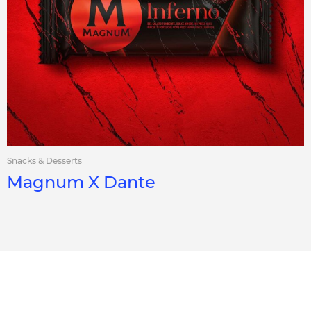
Snacks & Desserts
Magnum X Dante