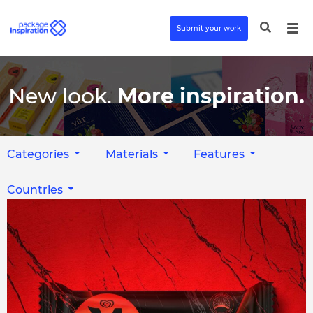
Submit your work
New look.
More inspiration.
Categories
Materials
Features
Countries