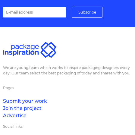
We are young team which works to inspire packaging designers every
day! Our team select the best packaging of today and shares with you.
Pages
Submit your work
Join the project
Advertise
Social links