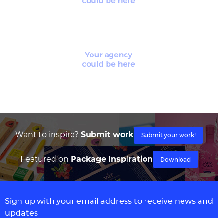
Want to inspire?
Submit work
Submit your work!
Featured on
Package Inspiration
Download
Sign up with your email address to receive news and
updates