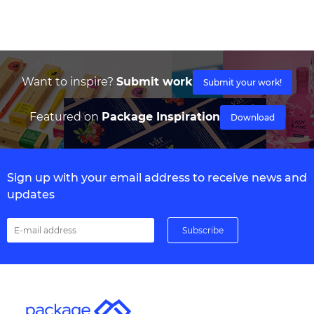
Want to inspire?
Submit work
Submit your work!
Featured on
Package Inspiration
Download
Sign up with your email address to receive news and
updates