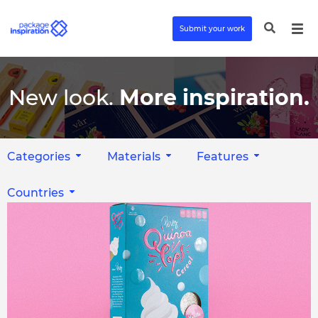
Submit your work
New look.
More inspiration.
Categories
Materials
Features
Countries