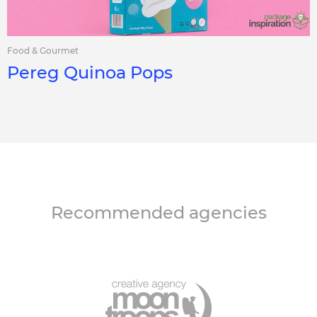
Food & Gourmet
Pereg Quinoa Pops
Recommended agencies