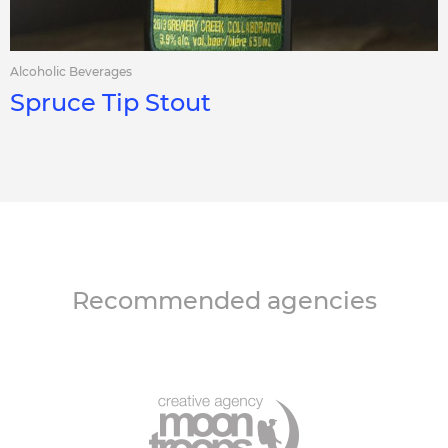
Alcoholic Beverages
Spruce Tip Stout
Recommended agencies