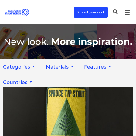
Submit your work
New look.
More inspiration.
Categories
Materials
Features
Countries