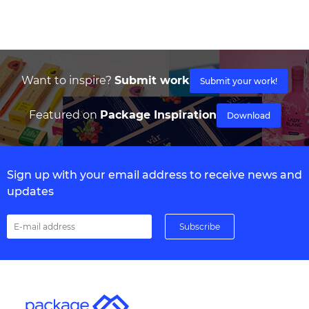
Want to inspire?
Submit work
Submit your work!
Featured on
Package Inspiration
Download
Sign up with your email address to receive news and
updates