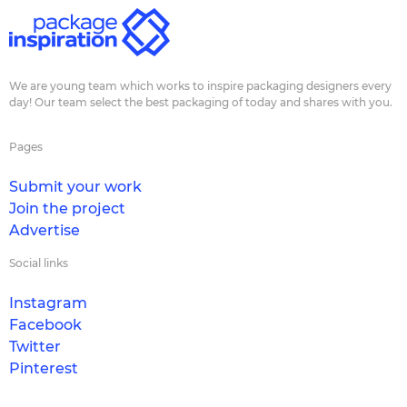
We are young team which works to inspire packaging designers every
day! Our team select the best packaging of today and shares with you.
Pages
Submit your work
Join the project
Advertise
Social links
Instagram
Facebook
Twitter
Pinterest