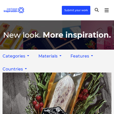
Submit your work
New look.
More inspiration.
Categories
Materials
Features
Countries