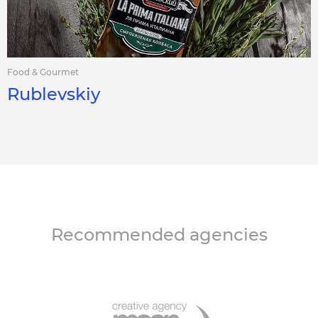
Food & Gourmet
Rublevskiy
Recommended agencies