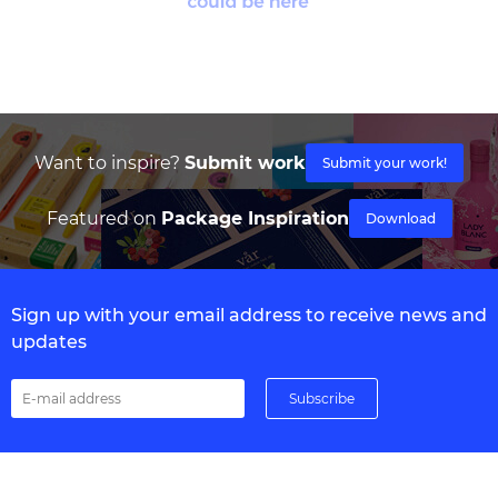
Want to inspire?
Submit work
Submit your work!
Featured on
Package Inspiration
Download
Sign up with your email address to receive news and
updates