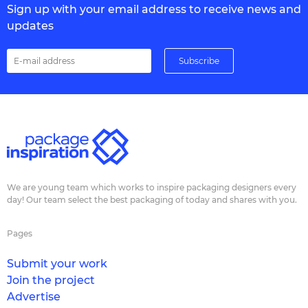
Sign up with your email address to receive news and
updates
We are young team which works to inspire packaging designers every
day! Our team select the best packaging of today and shares with you.
Pages
Submit your work
Join the project
Advertise