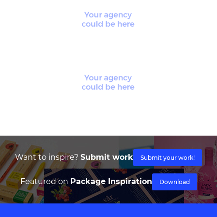
Want to inspire?
Submit work
Submit your work!
Featured on
Package Inspiration
Download