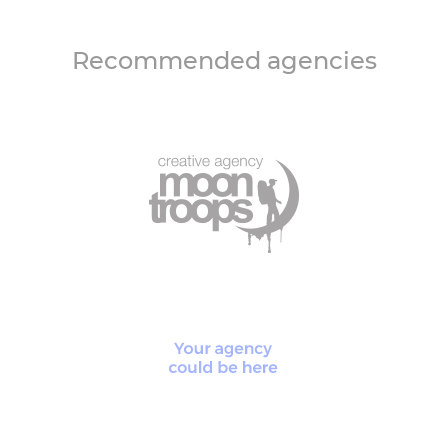
Recommended agencies