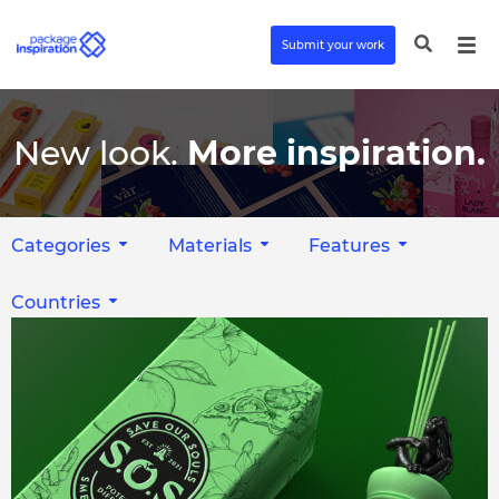
Submit your work
New look.
More inspiration.
Categories
Materials
Features
Countries