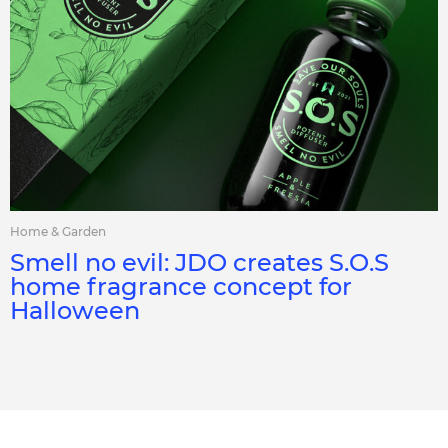
Home & Garden
Smell no evil: JDO creates S.O.S
home fragrance concept for
Halloween