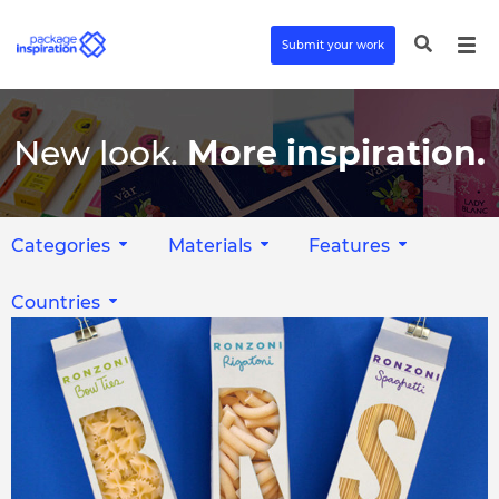
Submit your work
New look.
More inspiration.
Categories
Materials
Features
Countries