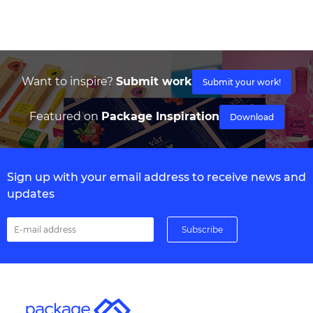
Want to inspire?
Submit work
Submit your work!
Featured on
Package Inspiration
Download
Sign up with your email address to receive news and
updates