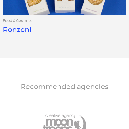
Food & Gourmet
Ronzoni
Recommended agencies