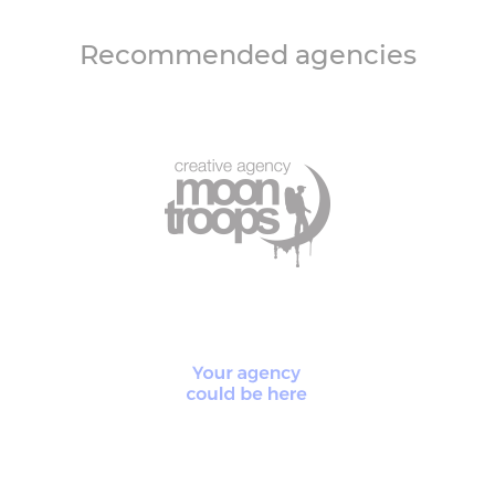
Recommended agencies