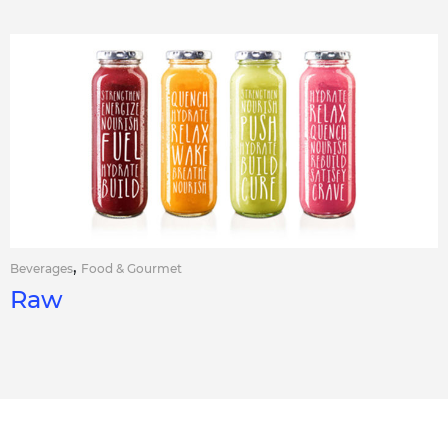
,
Beverages
Food & Gourmet
Raw