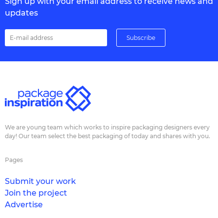
Sign up with your email address to receive news and
updates
We are young team which works to inspire packaging designers every
day! Our team select the best packaging of today and shares with you.
Pages
Submit your work
Join the project
Advertise