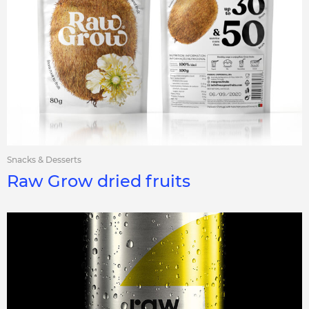
Snacks & Desserts
Raw Grow dried fruits