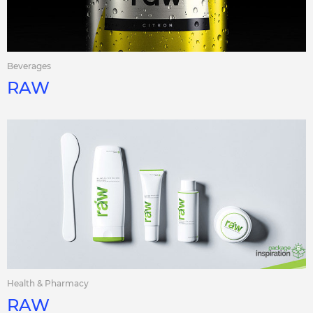
Beverages
RAW
Health & Pharmacy
RAW