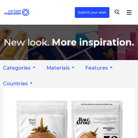
Submit your work
New look.
More inspiration.
Categories
Materials
Features
Countries