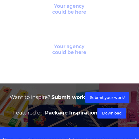
Want to inspire?
Submit work
Submit your work!
Featured on
Package Inspiration
Download