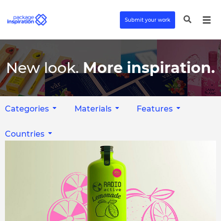
Submit your work
New look.
More inspiration.
Categories
Materials
Features
Countries