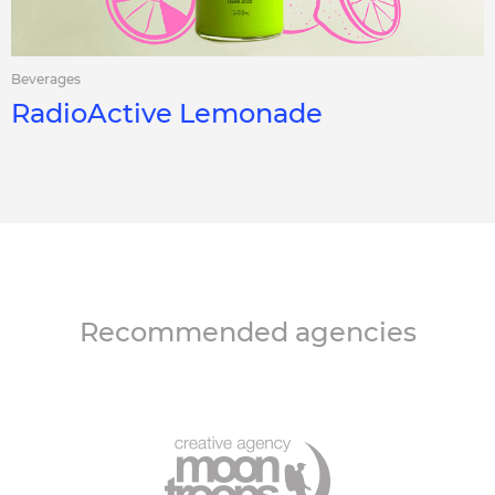
Beverages
RadioActive Lemonade
Recommended agencies