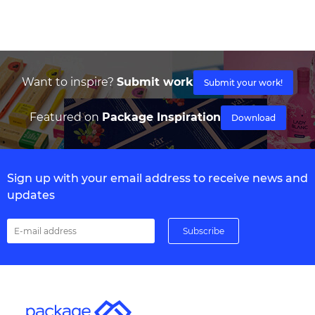
Want to inspire?
Submit work
Submit your work!
Featured on
Package Inspiration
Download
Sign up with your email address to receive news and
updates