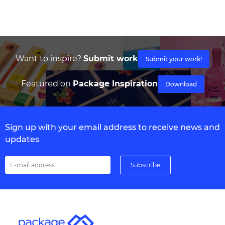
Want to inspire?
Submit work
Submit your work!
Featured on
Package Inspiration
Download
Sign up with your email address to receive news and
updates