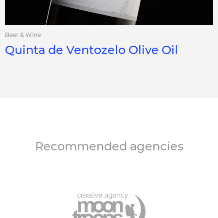
Beer & Wine
Quinta de Ventozelo Olive Oil
Recommended agencies