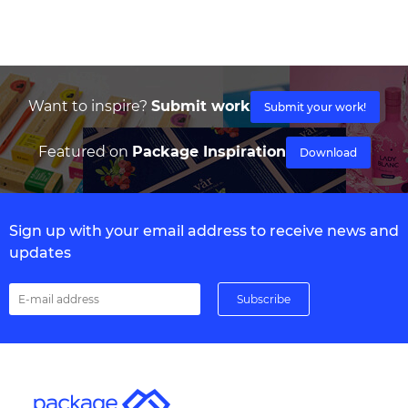
Want to inspire?
Submit work
Submit your work!
Featured on
Package Inspiration
Download
Sign up with your email address to receive news and
updates