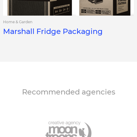
Home & Garden
Marshall Fridge Packaging
Recommended agencies