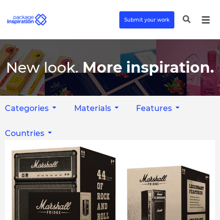
Submit your work
New look.
More inspiration.
Categories
Materials
Features
Countries