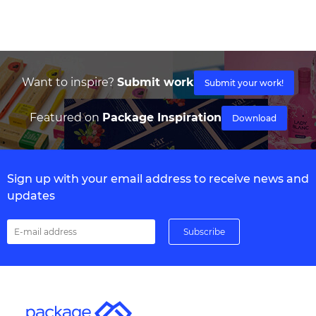
Want to inspire?
Submit work
Submit your work!
Featured on
Package Inspiration
Download
Sign up with your email address to receive news and
updates