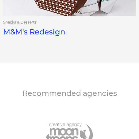
Snacks & Desserts
M&M's Redesign
Recommended agencies