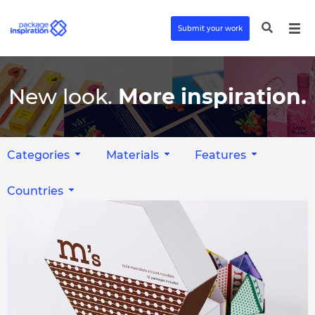
Submit your work
New look.
More inspiration.
Categories
Materials
Features
Countries