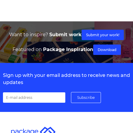
Want to inspire?
Submit work
Submit your work!
Featured on
Package Inspiration
Download
Sign up with your email address to receive news and
updates