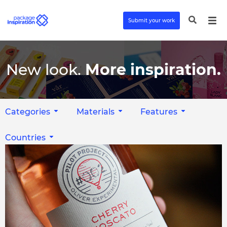
Submit your work
New look.
More inspiration.
Categories
Materials
Features
Countries