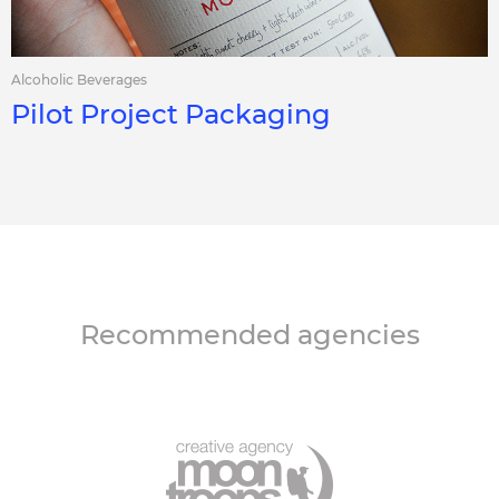
Alcoholic Beverages
Pilot Project Packaging
Recommended agencies