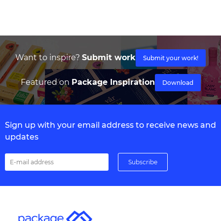
Want to inspire?
Submit work
Submit your work!
Featured on
Package Inspiration
Download
Sign up with your email address to receive news and
updates