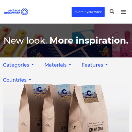
Submit your work
New look.
More inspiration.
Categories
Materials
Features
Countries