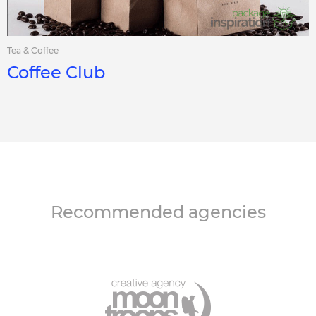
Tea & Coffee
Coffee Club
Recommended agencies