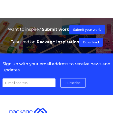
Want to inspire?
Submit work
Submit your work!
Featured on
Package Inspiration
Download
Sign up with your email address to receive news and
updates