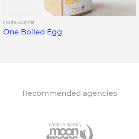
Food & Gourmet
One Boiled Egg
Recommended agencies