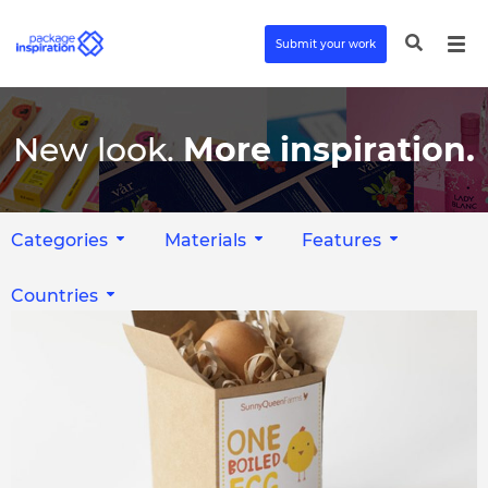
Submit your work
New look.
More inspiration.
Categories
Materials
Features
Countries