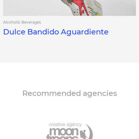
Alcoholic Beverages
Dulce Bandido Aguardiente
Recommended agencies