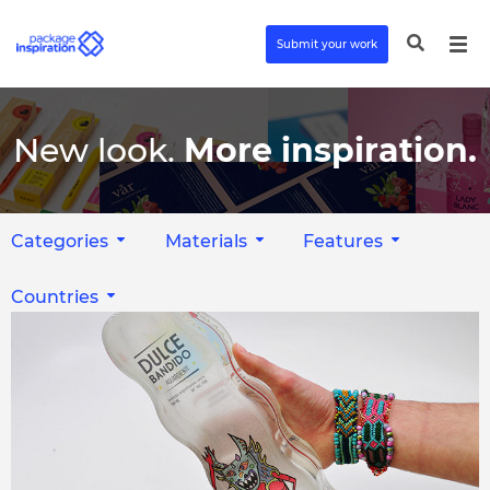
Submit your work
New look.
More inspiration.
Categories
Materials
Features
Countries