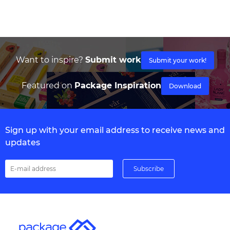
Want to inspire?
Submit work
Submit your work!
Featured on
Package Inspiration
Download
Sign up with your email address to receive news and
updates