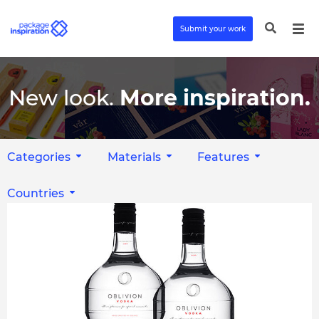
Submit your work
New look.
More inspiration.
Categories
Materials
Features
Countries