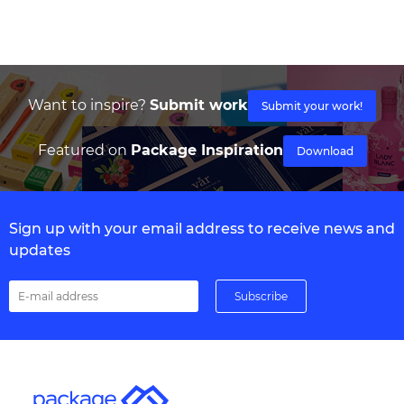
Want to inspire?
Submit work
Submit your work!
Featured on
Package Inspiration
Download
Sign up with your email address to receive news and
updates