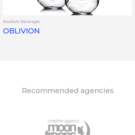
Alcoholic Beverages
OBLIVION
Recommended agencies