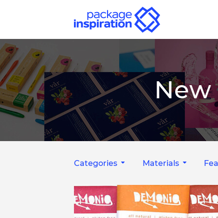
New 
Categories
Materials
Fea