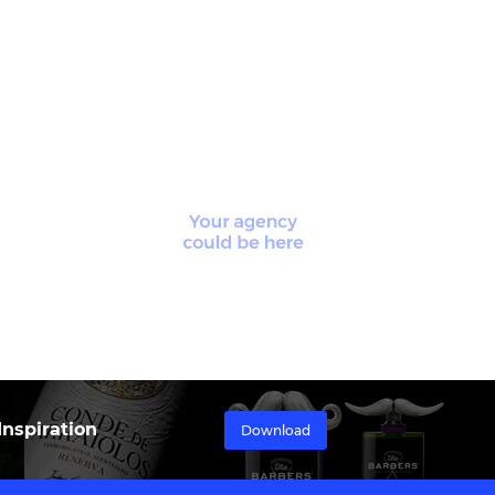
nspiration
Download