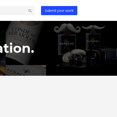
Submit your work
tion.