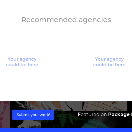
Recommended agencies
Featured on
Package I
Submit your work!