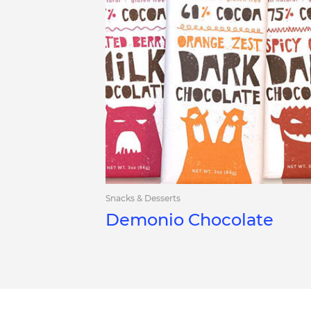
Snacks & Desserts
Demonio Chocolate