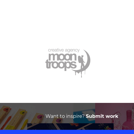
Want to inspire?
Submit work