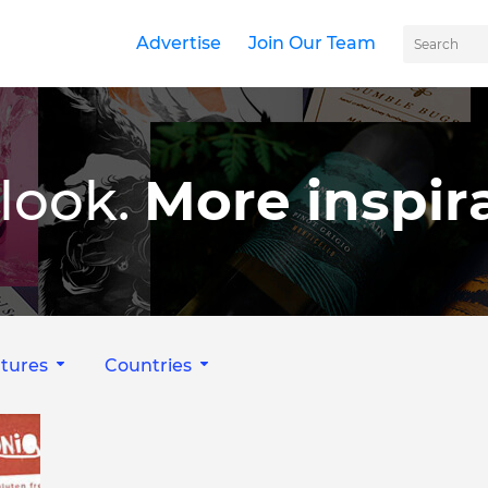
Advertise
Join Our Team
look.
More inspira
tures
Countries