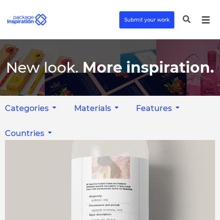
Submit your work
New look.
More inspiration.
Categories
Materials
Features
Countries