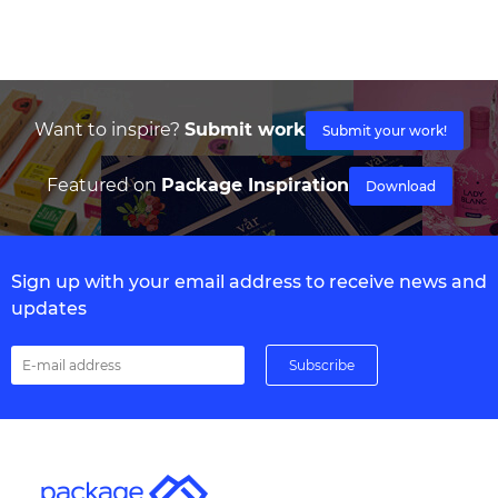
Want to inspire?
Submit work
Submit your work!
Featured on
Package Inspiration
Download
Sign up with your email address to receive news and
updates