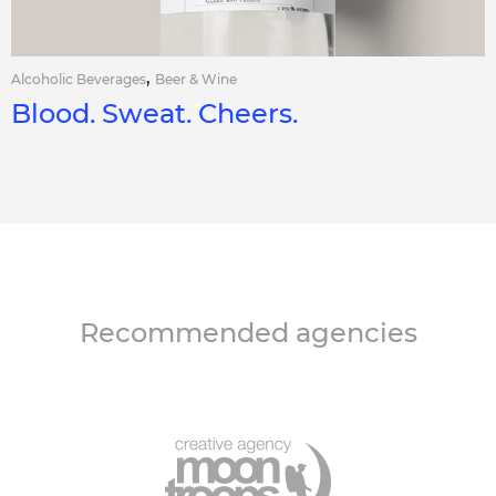
,
Alcoholic Beverages
Beer & Wine
Blood. Sweat. Cheers.
Recommended agencies