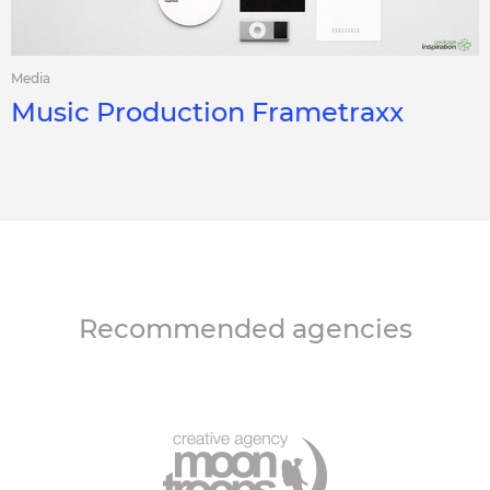
Media
Music Production Frametraxx
Recommended agencies