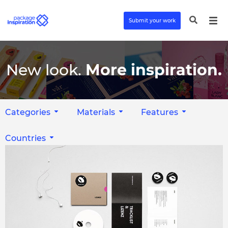
Submit your work
New look.
More inspiration.
Categories
Materials
Features
Countries