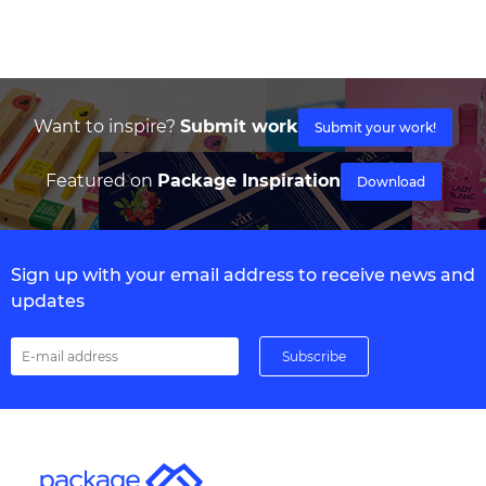
Want to inspire?
Submit work
Submit your work!
Featured on
Package Inspiration
Download
Sign up with your email address to receive news and
updates