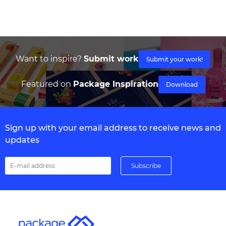
Want to inspire?
Submit work
Submit your work!
Featured on
Package Inspiration
Download
Sign up with your email address to receive news and
updates