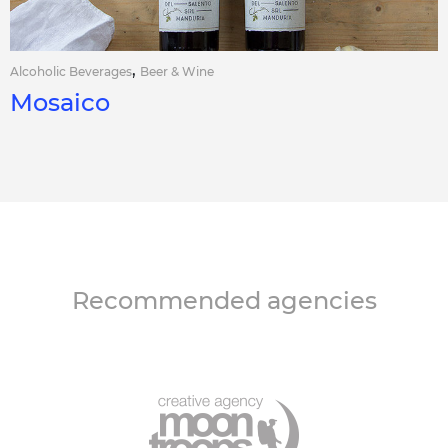
,
Alcoholic Beverages
Beer & Wine
Mosaico
Recommended agencies