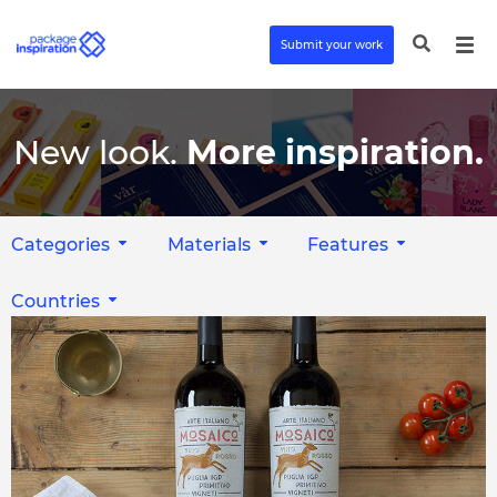
Submit your work
New look.
More inspiration.
Categories
Materials
Features
Countries