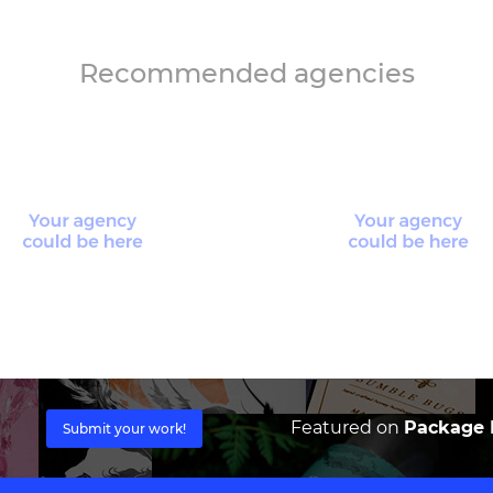
Recommended agencies
Featured on
Package I
Submit your work!