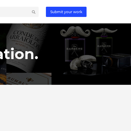
Submit your work
tion.