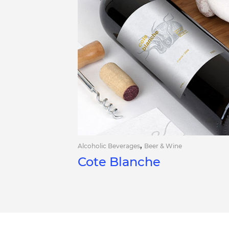
,
Alcoholic Beverages
Beer & Wine
Cote Blanche