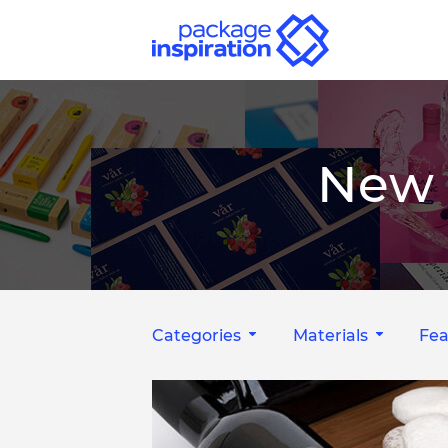
New 
Categories
Materials
Fea