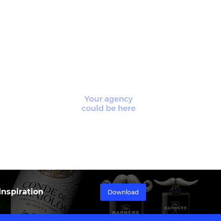
nspiration
Download