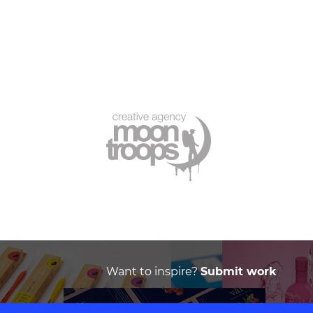
Want to inspire?
Submit work