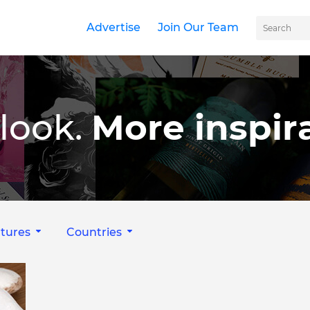
Advertise
Join Our Team
look.
More inspira
tures
Countries