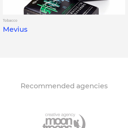
Tobacco
Mevius
Recommended agencies