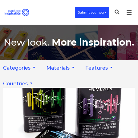
Submit your work
New look.
More inspiration.
Categories
Materials
Features
Countries