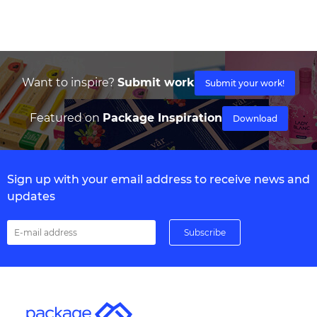
Want to inspire?
Submit work
Submit your work!
Featured on
Package Inspiration
Download
Sign up with your email address to receive news and
updates