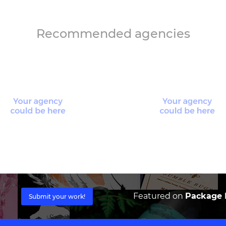
Recommended agencies
Featured on
Package I
Submit your work!