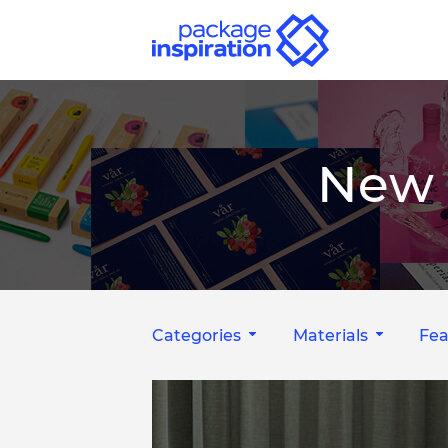
New 
Categories
Materials
Fea