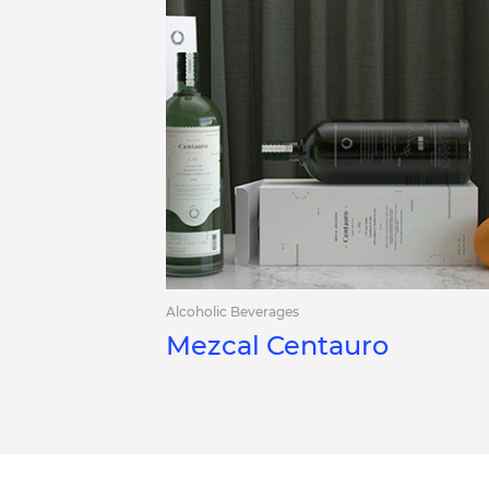
Alcoholic Beverages
Mezcal Centauro