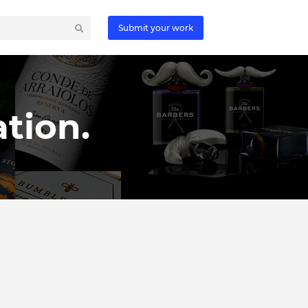
Submit your work
tion.