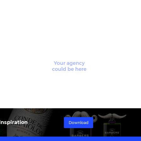
nspiration
Download