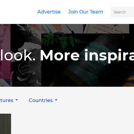
Advertise
Join Our Team
look.
More inspira
tures
Countries