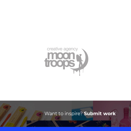
Want to inspire?
Submit work