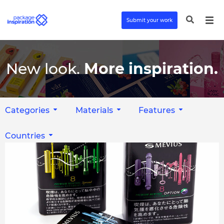
Submit your work
New look.
More inspiration.
Categories
Materials
Features
Countries