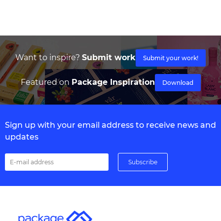
Want to inspire?
Submit work
Submit your work!
Featured on
Package Inspiration
Download
Sign up with your email address to receive news and
updates