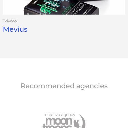
Tobacco
Mevius
Recommended agencies