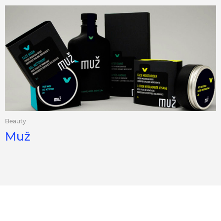
Beauty
Muž