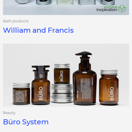
Bath products
William and Francis
Beauty
Büro System