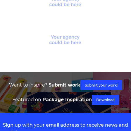
Want to inspire?
Submit work
Submit your work!
Featured on
Package Inspiration
Download
Sign up with your email address to receive news and