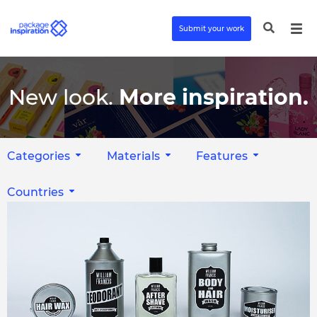
Submit your work
New look.
More inspiration.
Categories
Materials
Features
Countries