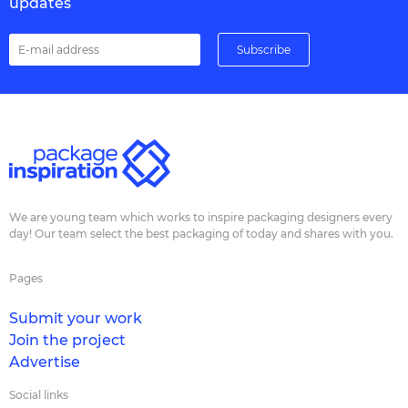
updates
We are young team which works to inspire packaging designers every
day! Our team select the best packaging of today and shares with you.
Pages
Submit your work
Join the project
Advertise
Social links