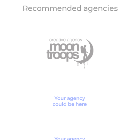
Recommended agencies