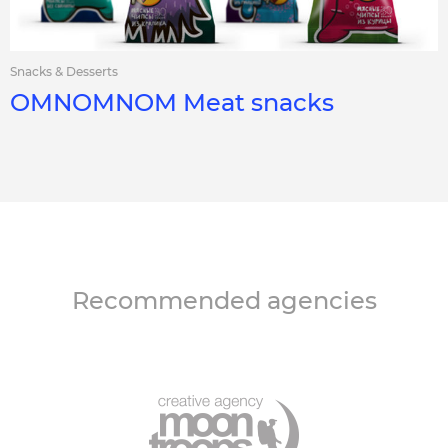
Snacks & Desserts
OMNOMNOM Meat snacks
Recommended agencies