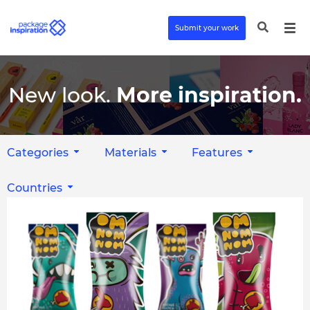
Submit your work
New look.
More inspiration.
Categories
Materials
Features
Countries