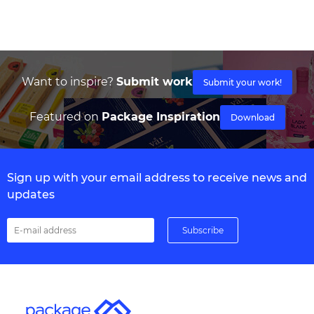
Want to inspire?
Submit work
Submit your work!
Featured on
Package Inspiration
Download
Sign up with your email address to receive news and
updates