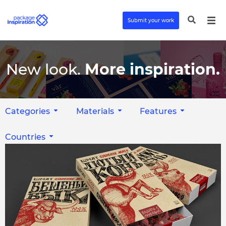
Submit your work
New look.
More inspiration.
Categories
Materials
Features
Countries