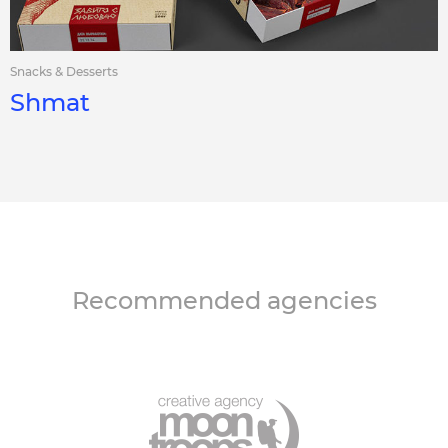
Snacks & Desserts
Shmat
Recommended agencies