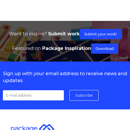
Want to inspire?
Submit work
Submit your work!
Featured on
Package Inspiration
Download
Sign up with your email address to receive news and
updates