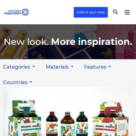
Submit your work
New look.
More inspiration.
Categories
Materials
Features
Countries