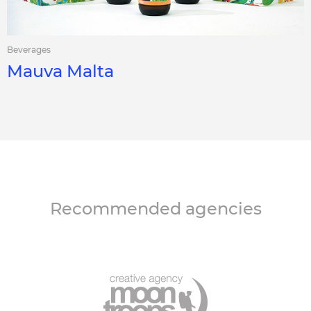
Beverages
Mauva Malta
Recommended agencies