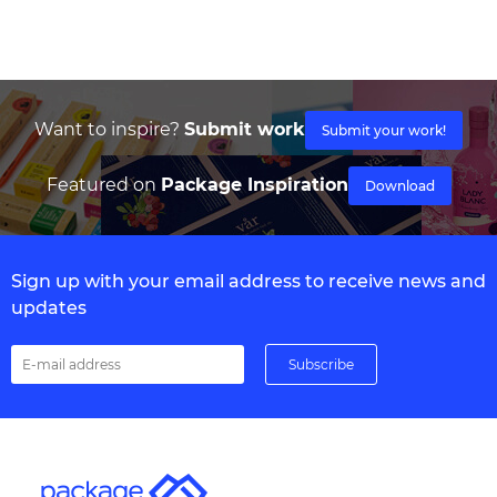
Want to inspire?
Submit work
Submit your work!
Featured on
Package Inspiration
Download
Sign up with your email address to receive news and
updates