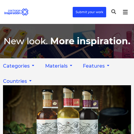
Submit your work
New look.
More inspiration.
Categories
Materials
Features
Countries