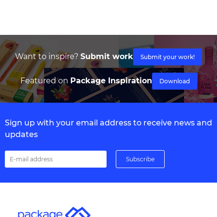
Want to inspire?
Submit work
Submit your work!
Featured on
Package Inspiration
Download
Sign up with your email address to receive news and
updates