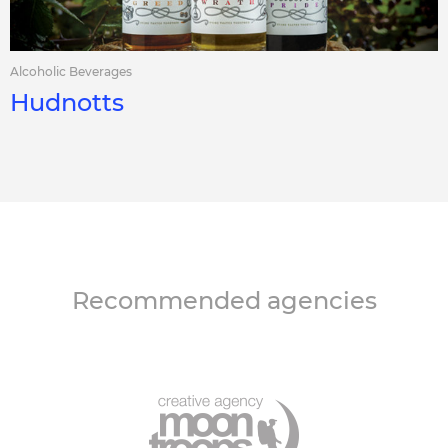
Alcoholic Beverages
Hudnotts
Recommended agencies