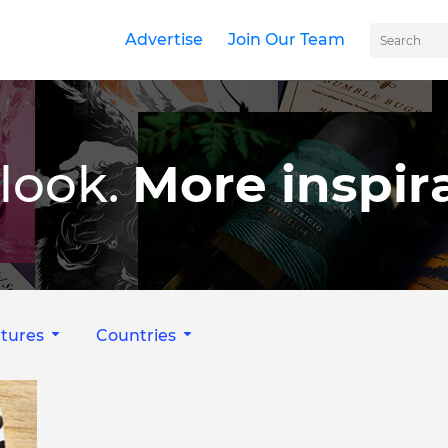
Advertise
Join Our Team
look.
More inspira
tures
Countries