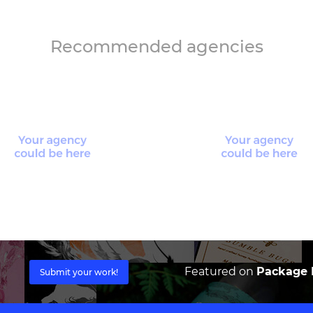
Recommended agencies
Featured on
Package I
Submit your work!