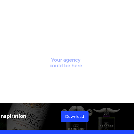
nspiration
Download