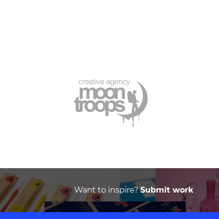
Want to inspire?
Submit work