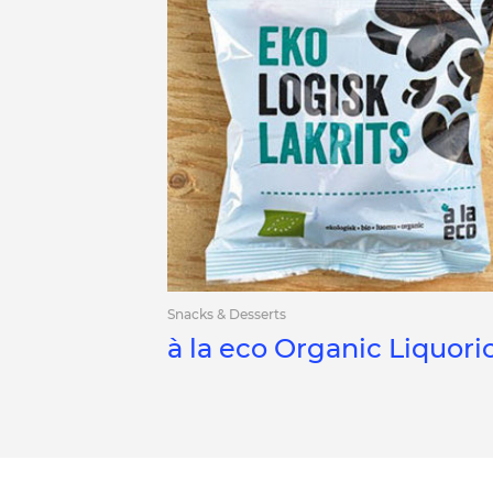
Snacks & Desserts
à la eco Organic Liquori