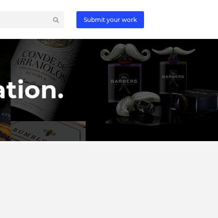
Submit your work
tion.