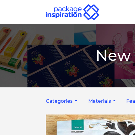
New 
Categories
Materials
Fea