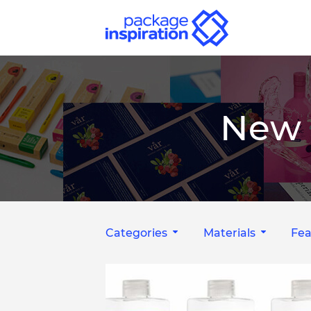
New 
Categories
Materials
Fea