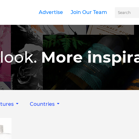
Advertise
Join Our Team
look.
More inspira
tures
Countries