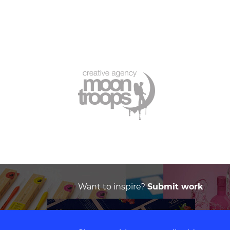
Want to inspire?
Submit work