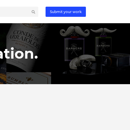
Submit your work
tion.