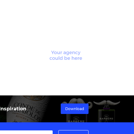
nspiration
Download