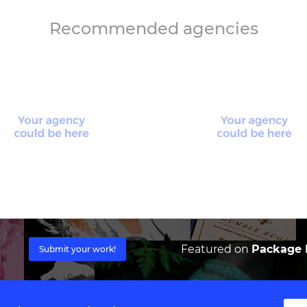
Recommended agencies
Featured on
Package I
Submit your work!