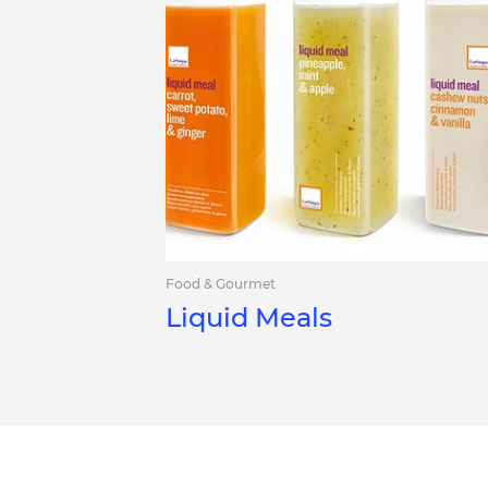
Food & Gourmet
Liquid Meals