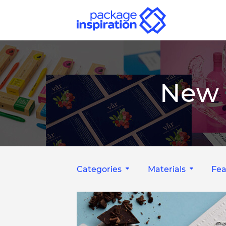
New 
Categories
Materials
Fea