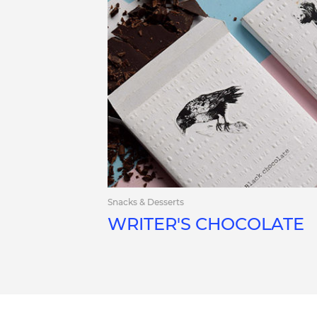
Snacks & Desserts
WRITER'S CHOCOLATE