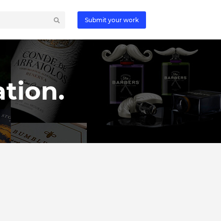
Submit your work
tion.