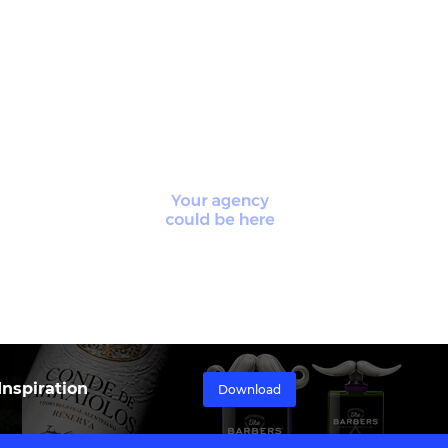
nspiration
Download