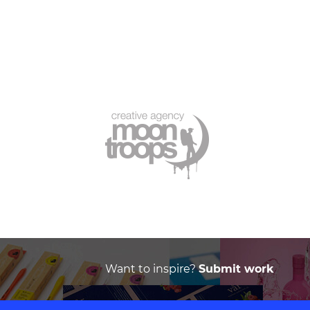
Want to inspire?
Submit work