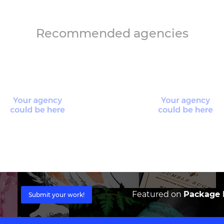
Recommended agencies
Featured on
Package I
Submit your work!