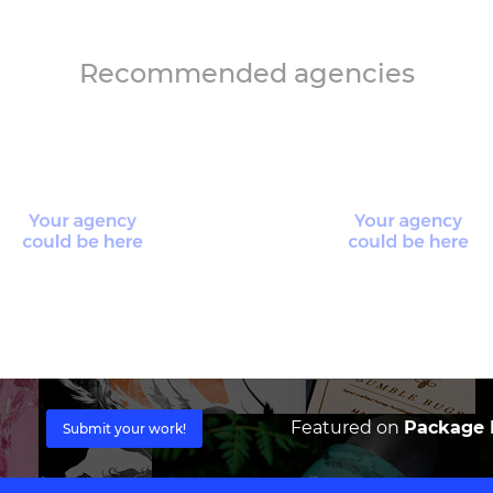
Recommended agencies
Featured on
Package I
Submit your work!