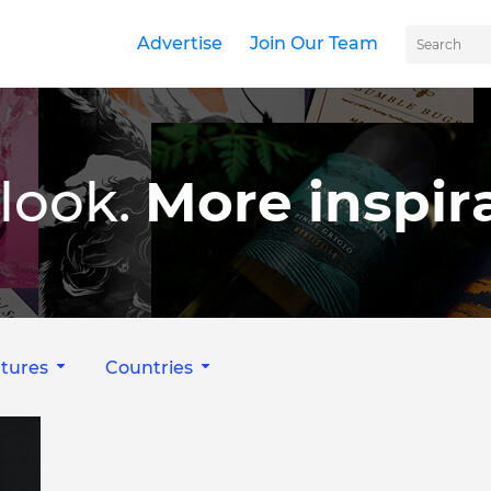
Advertise
Join Our Team
look.
More inspira
tures
Countries