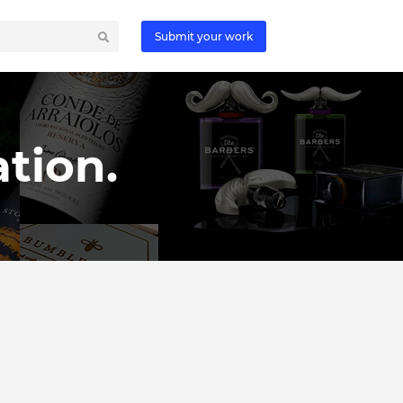
Submit your work
tion.