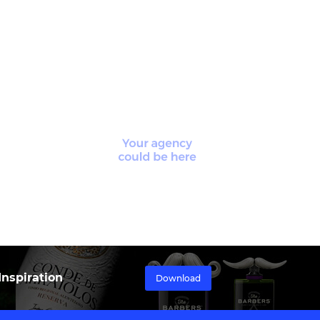
nspiration
Download