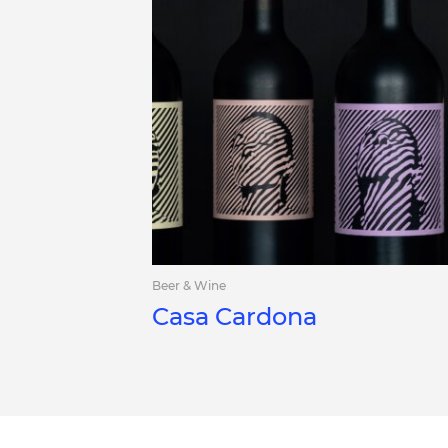
Beer & Wine
Casa Cardona