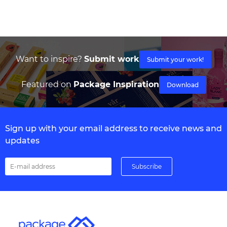
Want to inspire?
Submit work
Submit your work!
Featured on
Package Inspiration
Download
Sign up with your email address to receive news and
updates