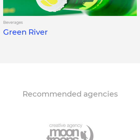
Beverages
Green River
Recommended agencies