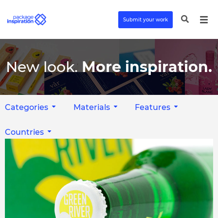
Submit your work
New look.
More inspiration.
Categories
Materials
Features
Countries