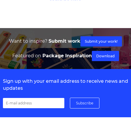
Want to inspire?
Submit work
Submit your work!
Featured on
Package Inspiration
Download
Sign up with your email address to receive news and
updates