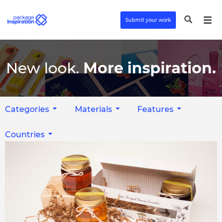
Submit your work
New look.
More inspiration.
Categories
Materials
Features
Countries