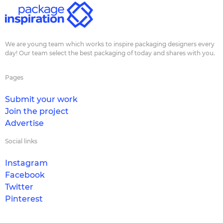
We are young team which works to inspire packaging designers every
day! Our team select the best packaging of today and shares with you.
Pages
Submit your work
Join the project
Advertise
Social links
Instagram
Facebook
Twitter
Pinterest