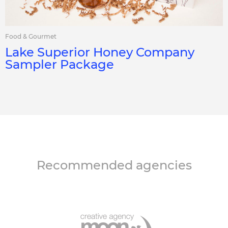
Food & Gourmet
Lake Superior Honey Company
Sampler Package
Recommended agencies