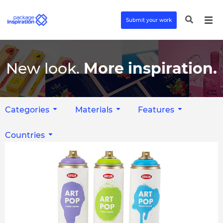
Submit your work
New look.
More inspiration.
Categories
Materials
Features
Countries