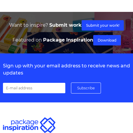
Want to inspire?
Submit work
Submit your work!
Featured on
Package Inspiration
Download
Sign up with your email address to receive news and
updates