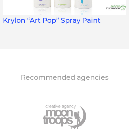
Krylon “Art Pop” Spray Paint
Recommended agencies