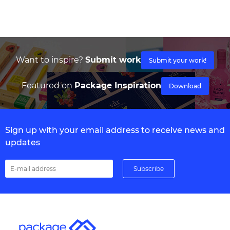
Want to inspire?
Submit work
Submit your work!
Featured on
Package Inspiration
Download
Sign up with your email address to receive news and
updates