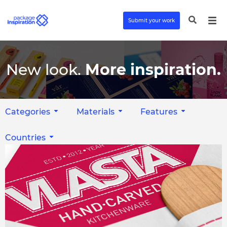
Submit your work
New look.
More inspiration.
Categories
Materials
Features
Countries