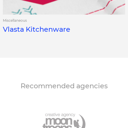
Miscellaneous
Vlasta Kitchenware
Recommended agencies