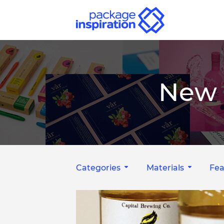
New 
Categories
Materials
Fea