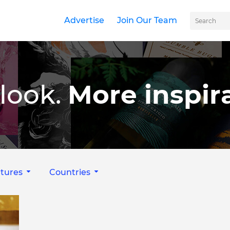
Advertise
Join Our Team
look.
More inspira
tures
Countries