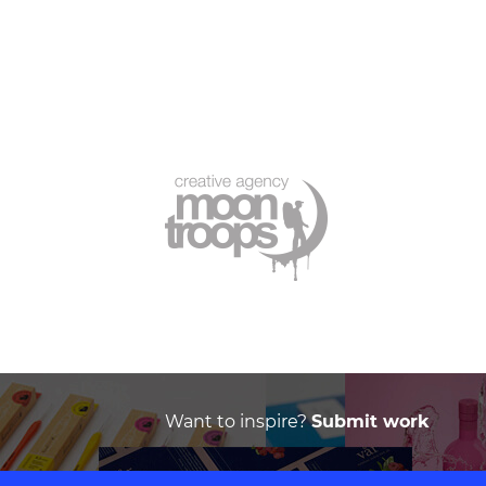
Want to inspire?
Submit work