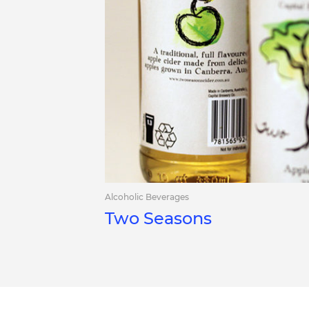
Alcoholic Beverages
Two Seasons