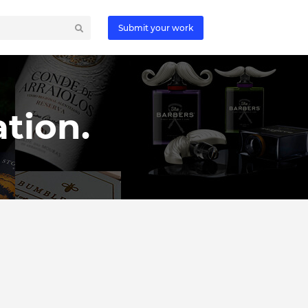
Submit your work
tion.