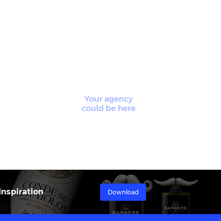
nspiration
Download