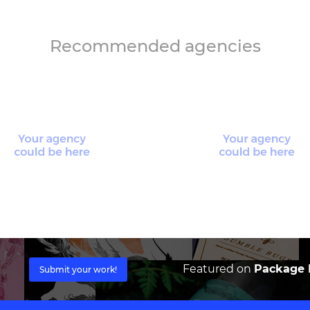
Recommended agencies
Featured on
Package I
Submit your work!