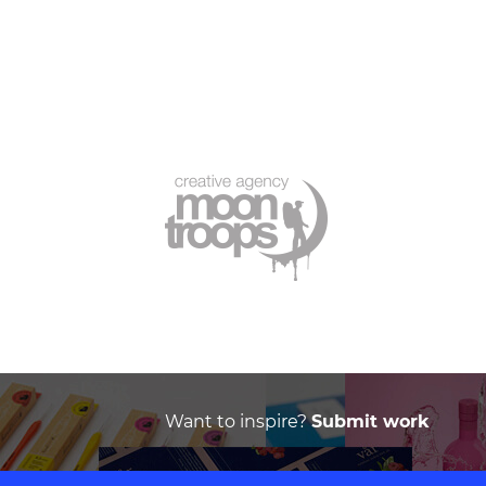
Want to inspire?
Submit work