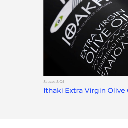
Sauces & Oil
Ithaki Extra Virgin Olive 