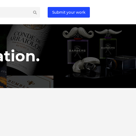
Submit your work
tion.