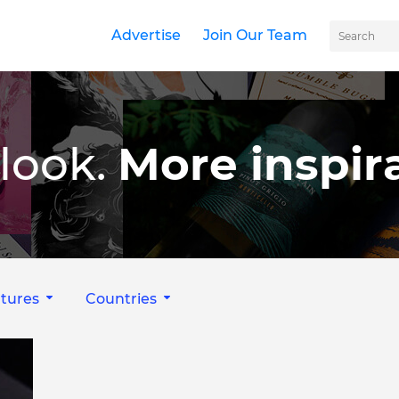
Advertise
Join Our Team
look.
More inspira
tures
Countries