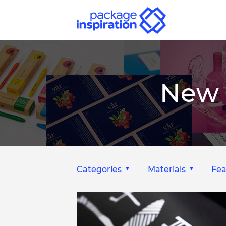
New 
Categories
Materials
Fea