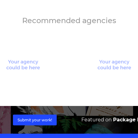
Recommended agencies
Featured on
Package I
Submit your work!