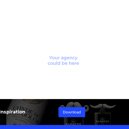
nspiration
Download