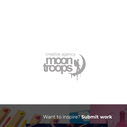
Want to inspire?
Submit work