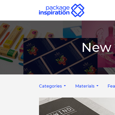
New 
Categories
Materials
Fea