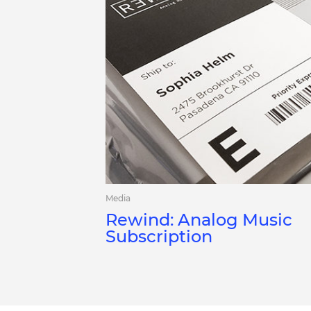
Media
Rewind: Analog Music
Subscription