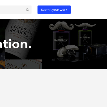
Submit your work
tion.