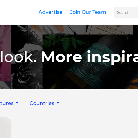
Advertise
Join Our Team
look.
More inspira
tures
Countries