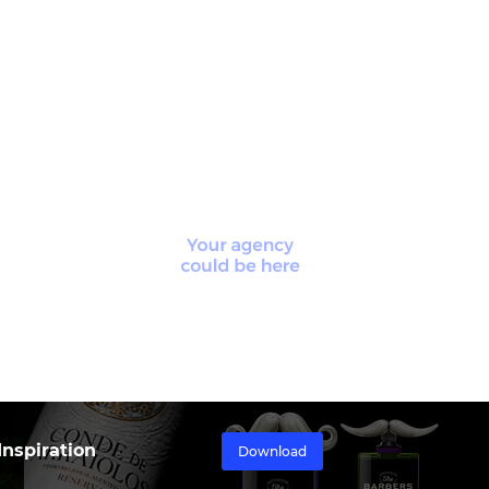
nspiration
Download