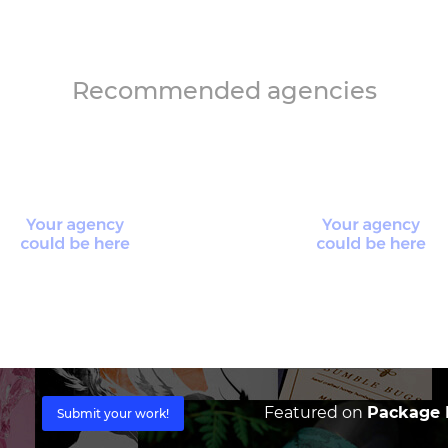
Recommended agencies
Featured on
Package I
Submit your work!