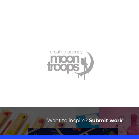
Want to inspire?
Submit work