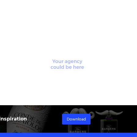
nspiration
Download