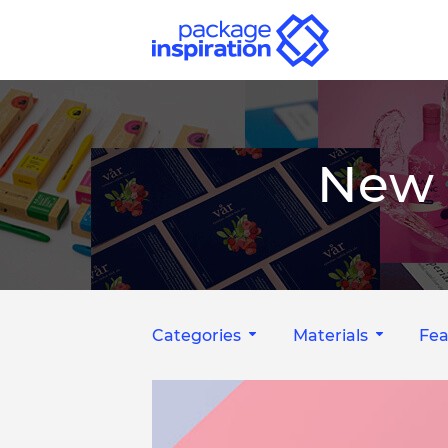
New 
Categories
Materials
Fea