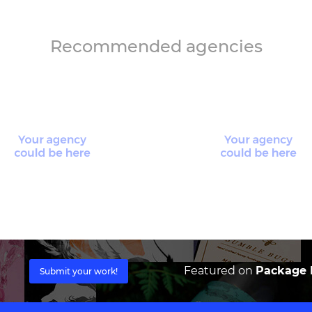
Recommended agencies
Featured on
Package I
Submit your work!