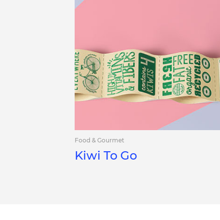
Food & Gourmet
Kiwi To Go