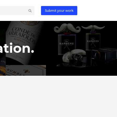
Submit your work
tion.