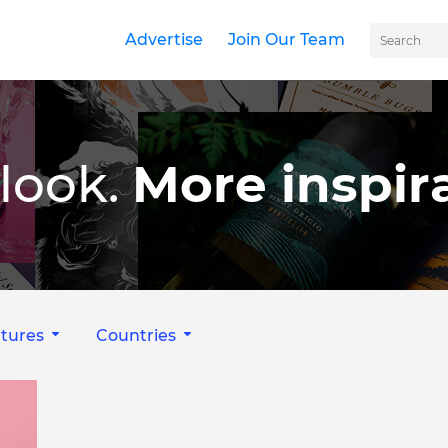
Advertise
Join Our Team
look.
More inspira
tures
Countries