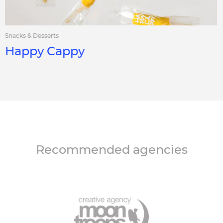
Snacks & Desserts
Happy Cappy
Recommended agencies