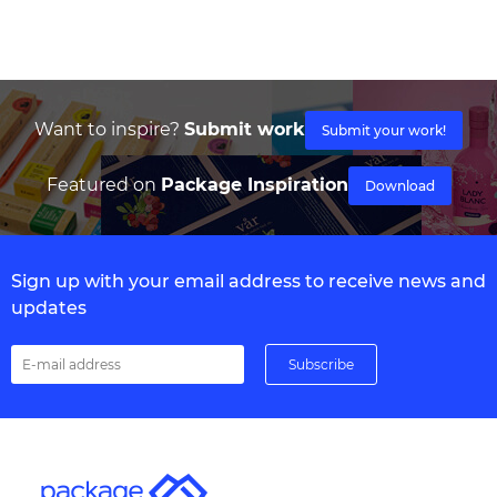
Want to inspire?
Submit work
Submit your work!
Featured on
Package Inspiration
Download
Sign up with your email address to receive news and
updates