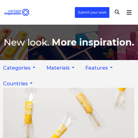
Submit your work
New look.
More inspiration.
Categories
Materials
Features
Countries