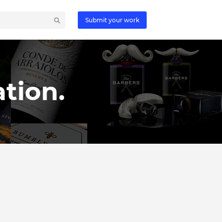
Submit your work
tion.