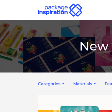
New 
Categories
Materials
Fea