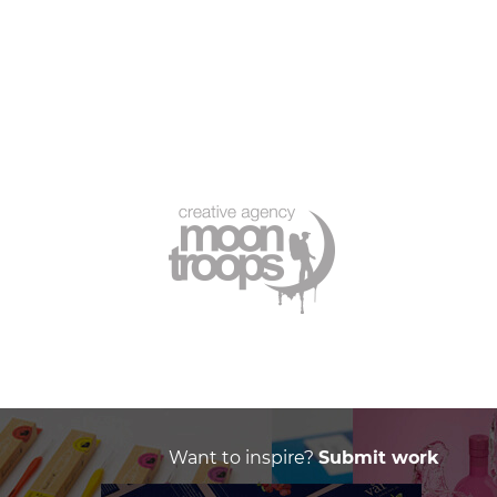
Want to inspire?
Submit work