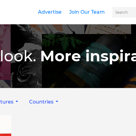
Advertise
Join Our Team
look.
More inspira
tures
Countries