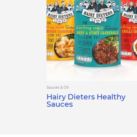
Sauces & Oil
Hairy Dieters Healthy
Sauces