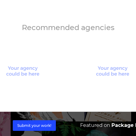
Recommended agencies
Featured on
Package I
Submit your work!