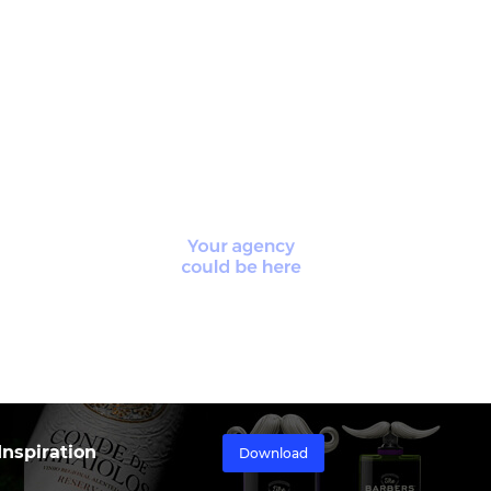
nspiration
Download