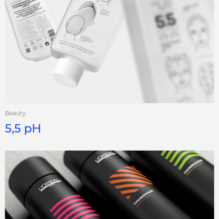
Beauty
5,5 pH