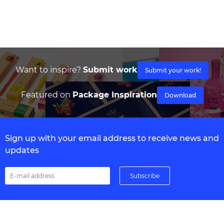
Want to inspire?
Submit work
Submit your work!
Featured on
Package Inspiration
Download
Sign up with your email address to receive news and
updates