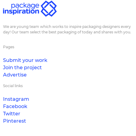
We are young team which works to inspire packaging designers every
day! Our team select the best packaging of today and shares with you.
Pages
Submit your work
Join the project
Advertise
Social links
Instagram
Facebook
Twitter
Pinterest