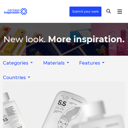
Submit your work
New look.
More inspiration.
Categories
Materials
Features
Countries