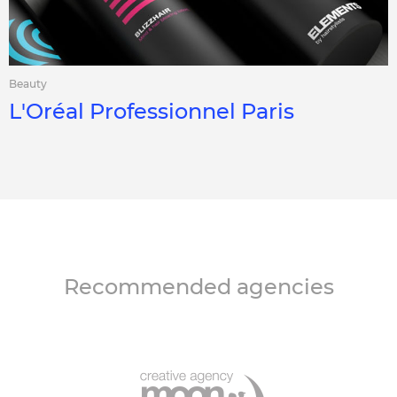
Beauty
L'Oréal Professionnel Paris
Recommended agencies