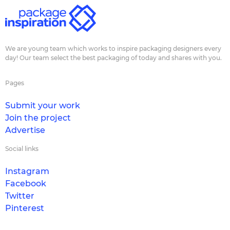
We are young team which works to inspire packaging designers every
day! Our team select the best packaging of today and shares with you.
Pages
Submit your work
Join the project
Advertise
Social links
Instagram
Facebook
Twitter
Pinterest