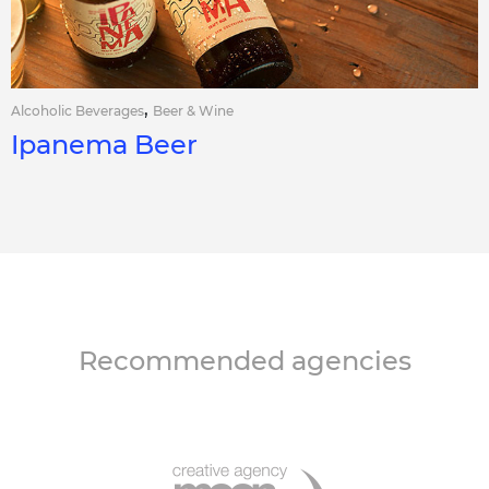
,
Alcoholic Beverages
Beer & Wine
Ipanema Beer
Recommended agencies