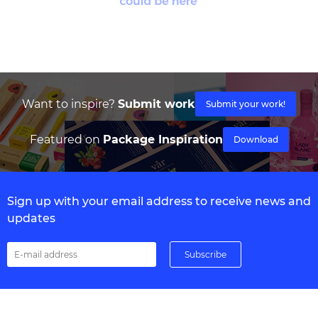
Want to inspire?
Submit work
Submit your work!
Featured on
Package Inspiration
Download
Sign up with your email address to receive news and
updates