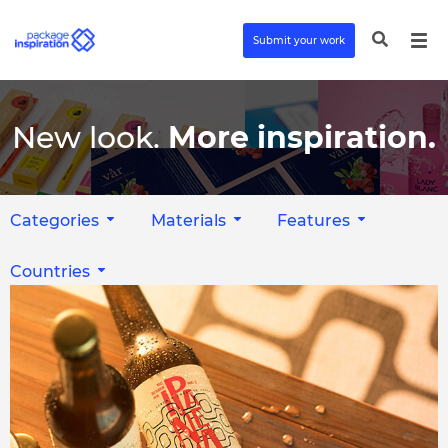
Submit your work
New look.
More inspiration.
Categories
Materials
Features
Countries