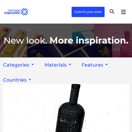
Submit your work
New look.
More inspiration.
Categories
Materials
Features
Countries