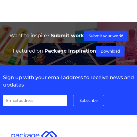
Want to inspire?
Submit work
Submit your work!
Featured on
Package Inspiration
Download
Sign up with your email address to receive news and
updates