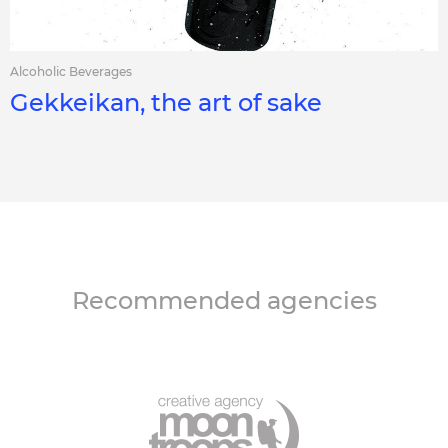
Alcoholic Beverages
Gekkeikan, the art of sake
Recommended agencies