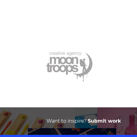
Want to inspire?
Submit work