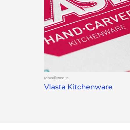
Miscellaneous
Vlasta Kitchenware