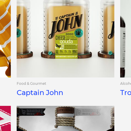
Food & Gourmet
Alcoh
Captain John
Tr