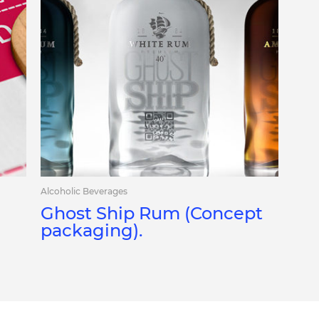
Alcoholic Beverages
Ghost Ship Rum (Concept
packaging).