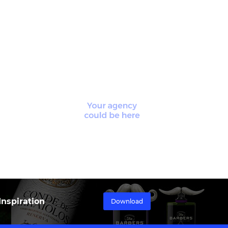
nspiration
Download