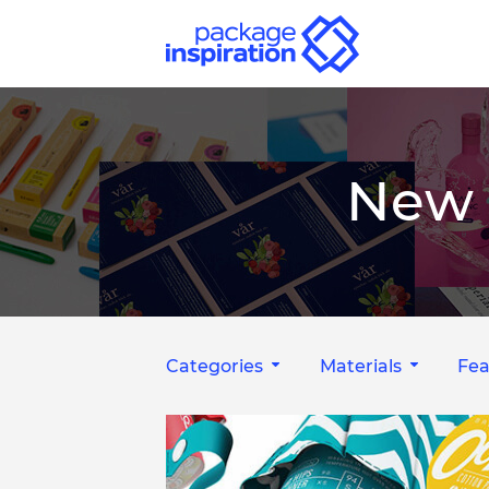
New 
Categories
Materials
Fea