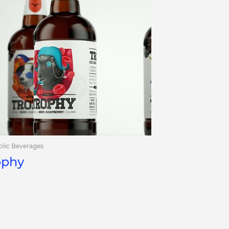
olic Beverages
ophy