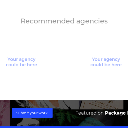
Recommended agencies
Featured on
Package I
Submit your work!