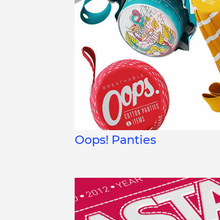
Oops! Panties