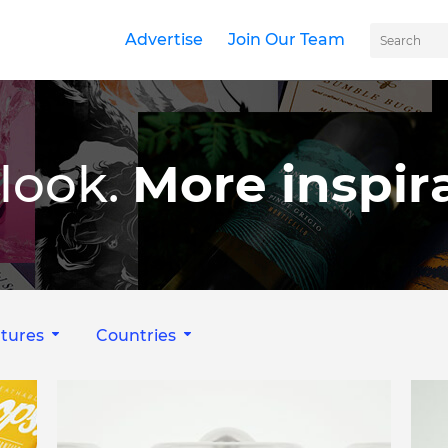
Advertise
Join Our Team
look.
More inspira
tures
Countries