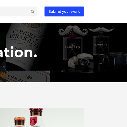
Submit your work
tion.