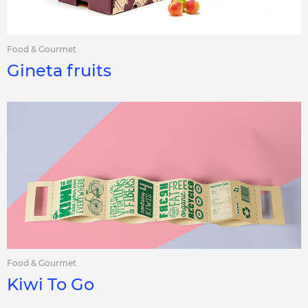
Food & Gourmet
Gineta fruits
Food & Gourmet
Kiwi To Go