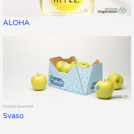
ALOHA
Food & Gourmet
Svaso