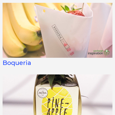
Boqueria