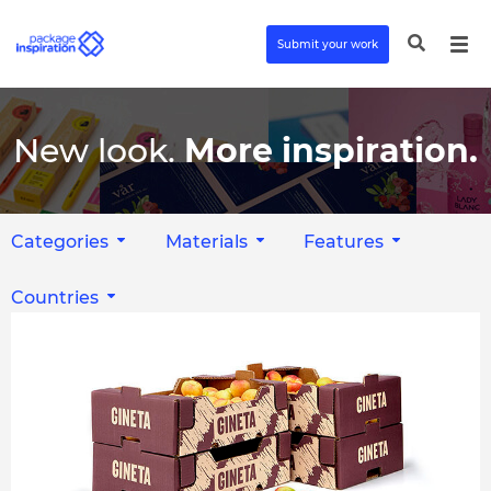
Submit your work
New look.
More inspiration.
Categories
Materials
Features
Countries