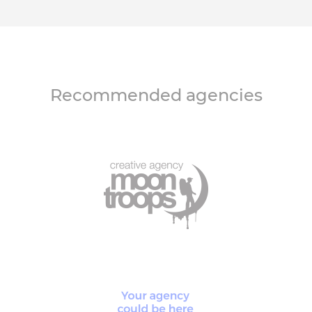
Recommended agencies