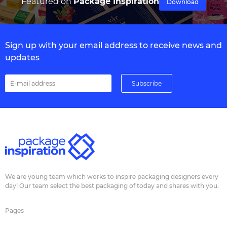
Featured on
Package Inspiration
Download
Sign up with your email address to receive news and
updates
We are young team which works to inspire packaging designers every
day! Our team select the best packaging of today and shares with you.
Pages