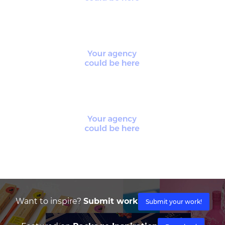
Want to inspire?
Submit work
Submit your work!