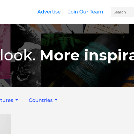
Advertise
Join Our Team
look.
More inspira
tures
Countries