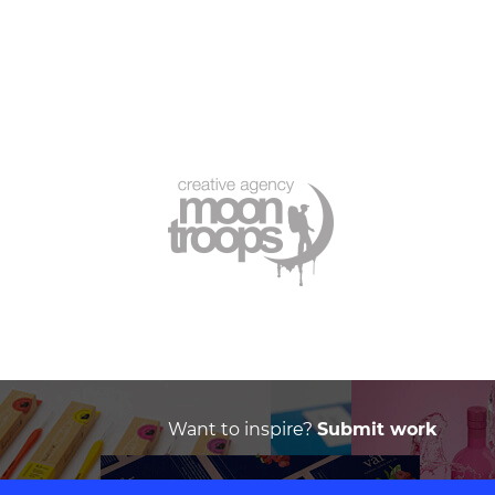
Want to inspire?
Submit work