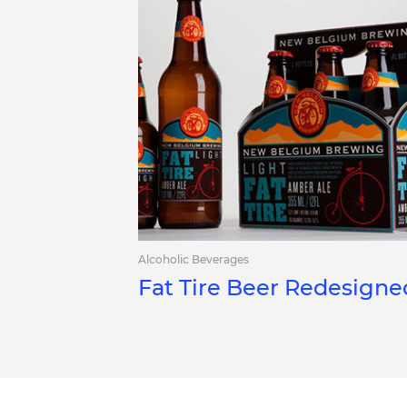
Alcoholic Beverages
Fat Tire Beer Redesigne