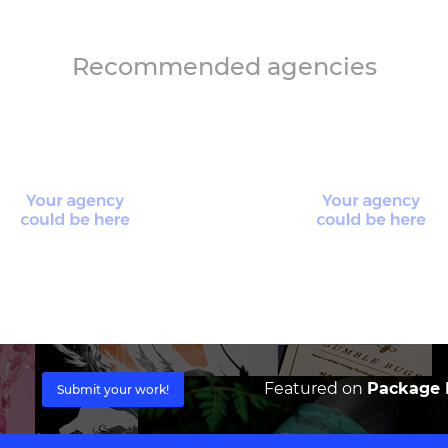
Recommended agencies
Featured on
Package I
Submit your work!