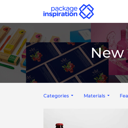
New 
Categories
Materials
Fea