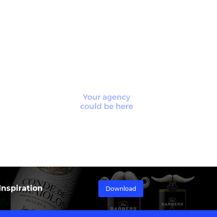
nspiration
Download