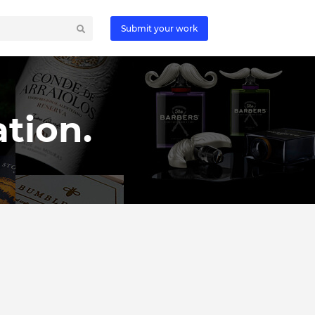
Submit your work
tion.