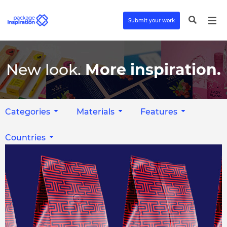
Submit your work
New look.
More inspiration.
Categories
Materials
Features
Countries