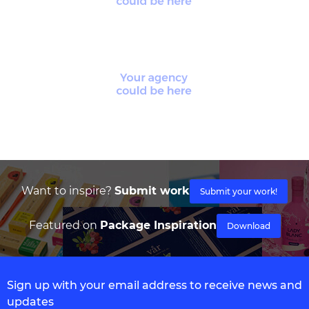
Want to inspire?
Submit work
Submit your work!
Featured on
Package Inspiration
Download
Sign up with your email address to receive news and
updates