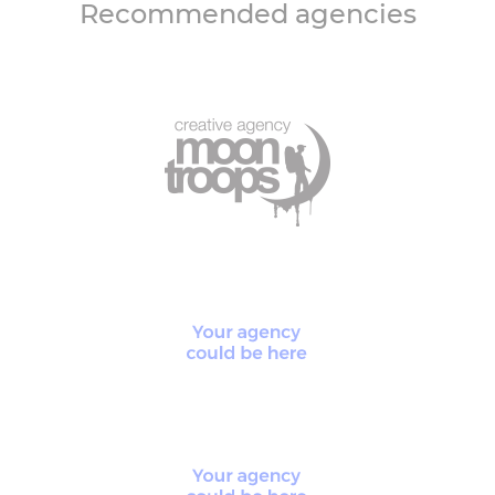
Recommended agencies