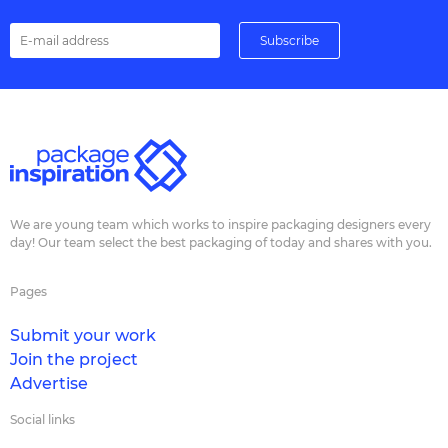
We are young team which works to inspire packaging designers every
day! Our team select the best packaging of today and shares with you.
Pages
Submit your work
Join the project
Advertise
Social links