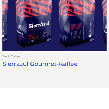
Tea & Coffee
Sierrazul Gourmet-Kaffee